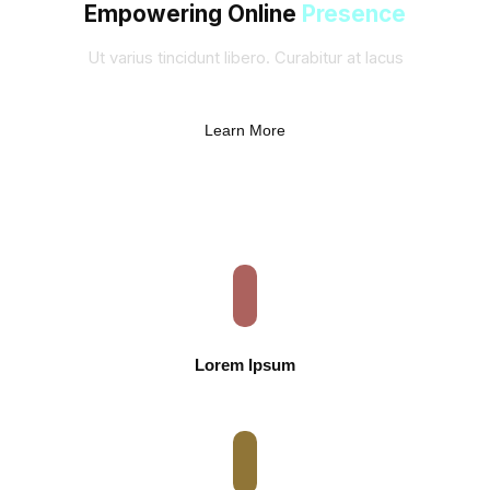
Empowering Online
Presence
Ut varius tincidunt libero. Curabitur at lacus
Learn More
Lorem Ipsum