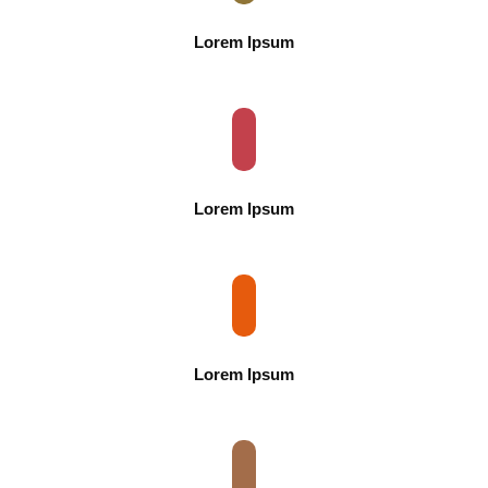
Lorem Ipsum
Lorem Ipsum
Lorem Ipsum