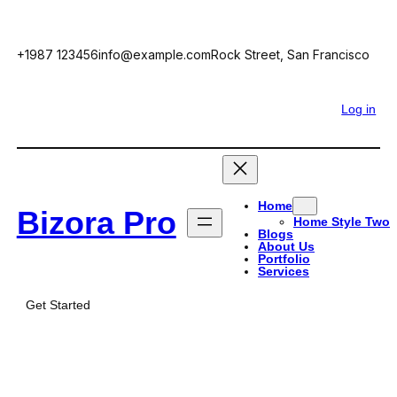
Skip
to
+1987 123456
info@example.com
Rock Street, San Francisco
content
Facebook
Twitter
YouTube
LinkedIn
Log in
Home
Bizora Pro
Home Style Two
Blogs
About Us
Portfolio
Services
Get Started