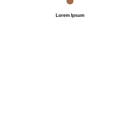
Lorem Ipsum