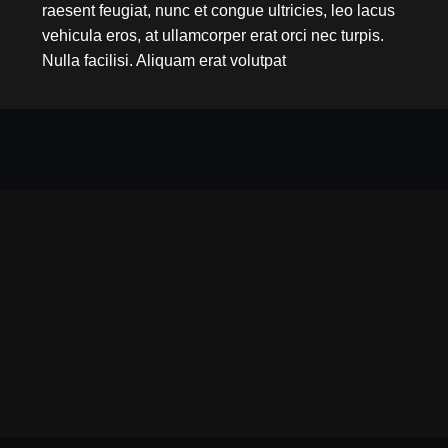
raesent feugiat, nunc et congue ultricies, leo lacus
vehicula eros, at ullamcorper erat orci nec turpis.
Nulla facilisi. Aliquam erat volutpat