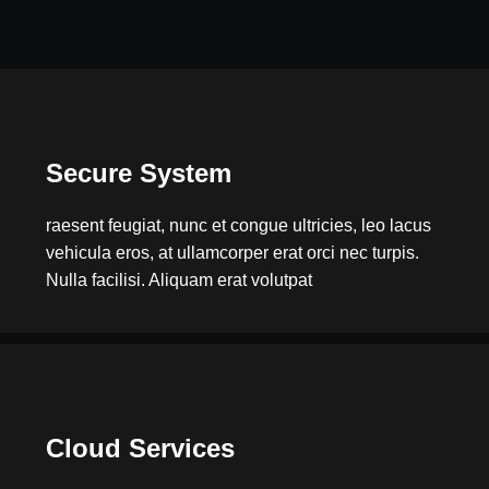
Secure System
raesent feugiat, nunc et congue ultricies, leo lacus
vehicula eros, at ullamcorper erat orci nec turpis.
Nulla facilisi. Aliquam erat volutpat
Cloud Services