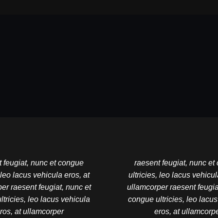
 feugiat, nunc et congue
raesent feugiat, nunc e
, leo lacus vehicula eros, at
ultricies, leo lacus vehicul
er raesent feugiat, nunc et
ullamcorper raesent feugia
tricies, leo lacus vehicula
congue ultricies, leo lacu
ros, at ullamcorper
eros, at ullamcorp