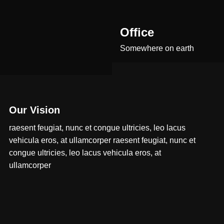
Office
Somewhere on earth
Our Vision
raesent feugiat, nunc et congue ultricies, leo lacus
vehicula eros, at ullamcorper raesent feugiat, nunc et
congue ultricies, leo lacus vehicula eros, at
ullamcorper