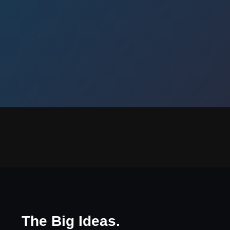
The Big Ideas.