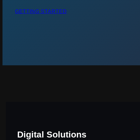
GETTING STARTED
Digital Solutions