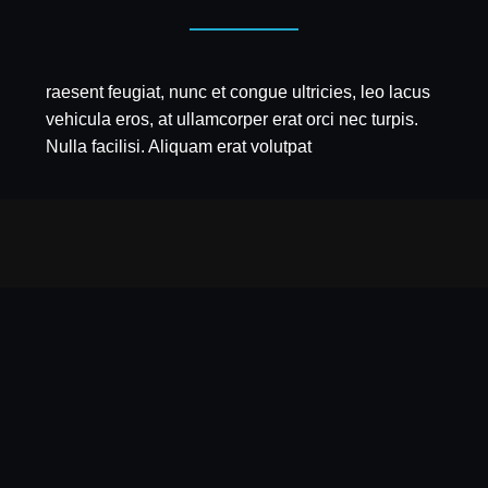
raesent feugiat, nunc et congue ultricies, leo lacus
vehicula eros, at ullamcorper erat orci nec turpis.
Nulla facilisi. Aliquam erat volutpat