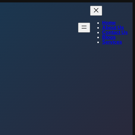
Home
About Us
Contact Us
Blogs
Services