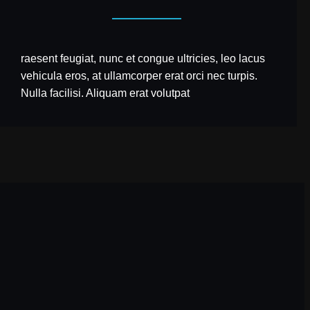
raesent feugiat, nunc et congue ultricies, leo lacus
vehicula eros, at ullamcorper erat orci nec turpis.
Nulla facilisi. Aliquam erat volutpat