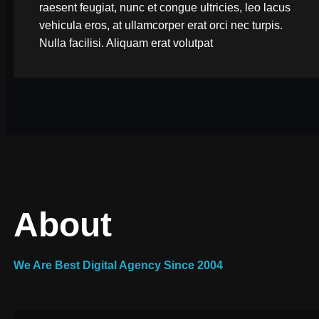
raesent feugiat, nunc et congue ultricies, leo lacus
vehicula eros, at ullamcorper erat orci nec turpis.
Nulla facilisi. Aliquam erat volutpat
About
We Are Best Digital Agency Since 2004