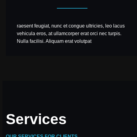
raesent feugiat, nunc et congue ultricies, leo lacus
vehicula eros, at ullamcorper erat orci nec turpis.
Nulla facilisi. Aliquam erat volutpat
Services
OUR SERVICES FOR CLIENTS