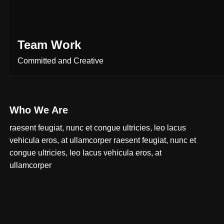
Team Work
Committed and Creative
Who We Are
raesent feugiat, nunc et congue ultricies, leo lacus
vehicula eros, at ullamcorper raesent feugiat, nunc et
congue ultricies, leo lacus vehicula eros, at
ullamcorper