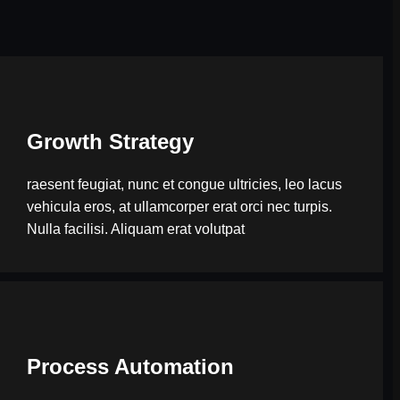
Growth Strategy
raesent feugiat, nunc et congue ultricies, leo lacus
vehicula eros, at ullamcorper erat orci nec turpis.
Nulla facilisi. Aliquam erat volutpat
Process Automation