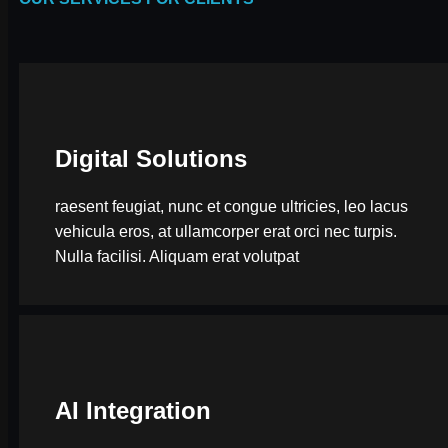
Digital Solutions
raesent feugiat, nunc et congue ultricies, leo lacus
vehicula eros, at ullamcorper erat orci nec turpis.
Nulla facilisi. Aliquam erat volutpat
AI Integration