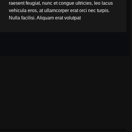
raesent feugiat, nunc et congue ultricies, leo lacus
vehicula eros, at ullamcorper erat orci nec turpis.
Nulla facilisi. Aliquam erat volutpat