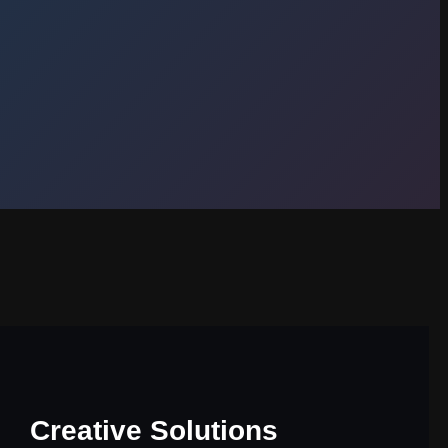
Creative Solutions