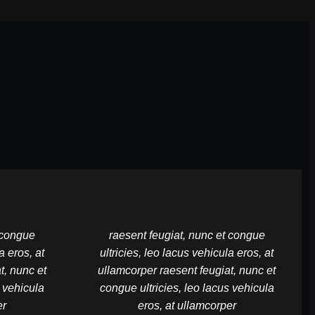
t congue
raesent feugiat, nunc et congue
a eros, at
ultricies, leo lacus vehicula eros, at
t, nunc et
ullamcorper raesent feugiat, nunc et
s vehicula
congue ultricies, leo lacus vehicula
er
eros, at ullamcorper