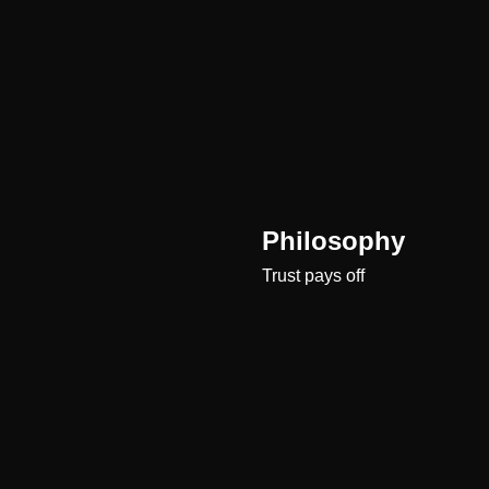
Philosophy
Trust pays off