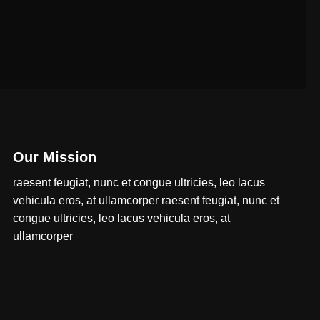
Our Mission
raesent feugiat, nunc et congue ultricies, leo lacus
vehicula eros, at ullamcorper raesent feugiat, nunc et
congue ultricies, leo lacus vehicula eros, at
ullamcorper