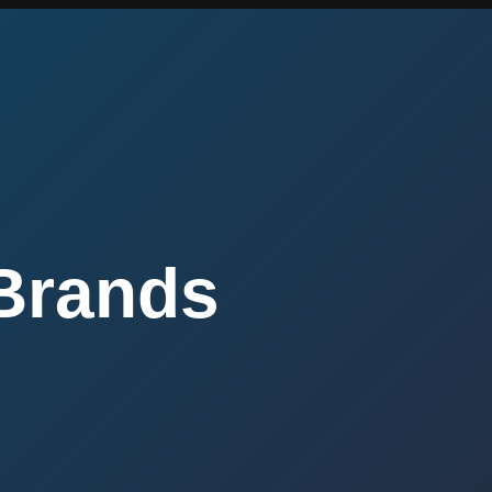
Brands