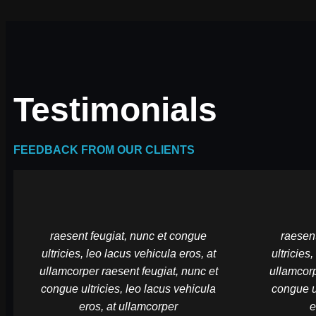
Testimonials
FEEDBACK FROM OUR CLIENTS
raesent feugiat, nunc et congue
raesent
ultricies, leo lacus vehicula eros, at
ultricies
ullamcorper raesent feugiat, nunc et
ullamcorp
congue ultricies, leo lacus vehicula
congue ul
eros, at ullamcorper
e