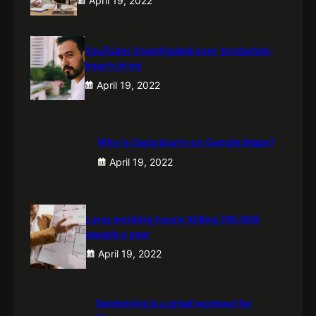
April 19, 2022
YouTuber investigated over ‘protected-
beach drive’
April 19, 2022
Why is Gaza blurry on Google Maps?
April 19, 2022
Long working hours ‘killing 745,000
people a year
April 19, 2022
Swimming is a great workout for