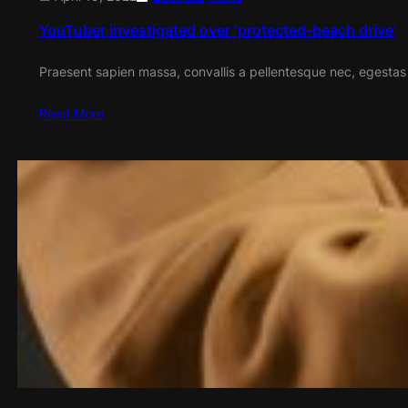
YouTuber investigated over ‘protected-beach drive’
Praesent sapien massa, convallis a pellentesque nec, egestas
Read More