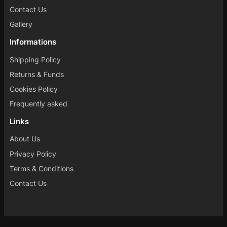
Contact Us
Gallery
Informations
Shipping Policy
Returns & Funds
Cookies Policy
Frequently asked
Links
About Us
Privacy Policy
Terms & Conditions
Contact Us