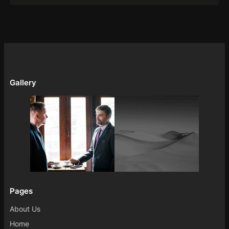
Gallery
Pages
About Us
Home