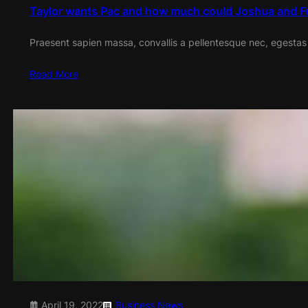
Taylor wants Pac and how much could Joshua and F
Praesent sapien massa, convallis a pellentesque nec, egestas
Read More
April 19, 2022
Business
News