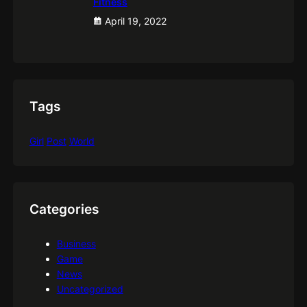
Fitness
April 19, 2022
Tags
Girl
Post
World
Categories
Business
Game
News
Uncategorized