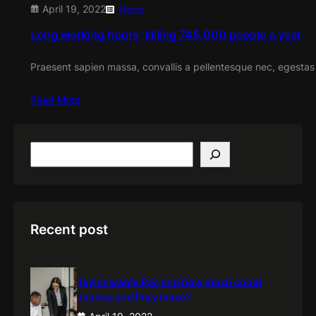
April 19, 2022
News
Long working hours ‘killing 745,000 people a year
Praesent sapien massa, convallis a pellentesque nec, egestas
Read More
S
e
a
r
c
h
Recent post
Taylor wants Pac and how much could
Joshua and Fury make?