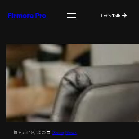
Skip
to
Firmora Pro
Let's Talk
content
April 19, 2022
Game
News