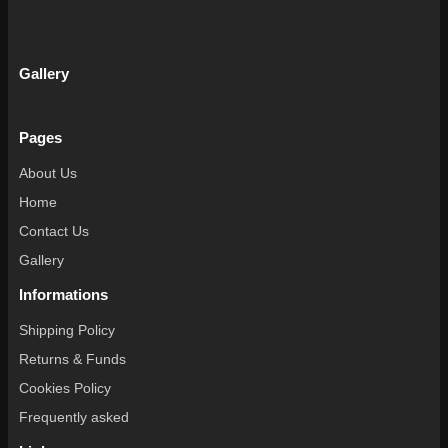
Gallery
Pages
About Us
Home
Contact Us
Gallery
Informations
Shipping Policy
Returns & Funds
Cookies Policy
Frequently asked