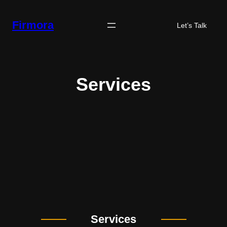
Skip
to
Firmora
Let’s Talk
content
Services
Services