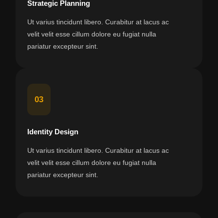
Strategic Planning
Ut varius tincidunt libero. Curabitur at lacus ac
velit velit esse cillum dolore eu fugiat nulla
pariatur excepteur sint.
03
Identity Design
Ut varius tincidunt libero. Curabitur at lacus ac
velit velit esse cillum dolore eu fugiat nulla
pariatur excepteur sint.