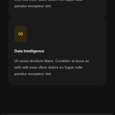
pariatur excepteur sint.
06
Data Intelligence
Ut varius tincidunt libero. Curabitur at lacus ac
velit velit esse cillum dolore eu fugiat nulla
pariatur excepteur sint.