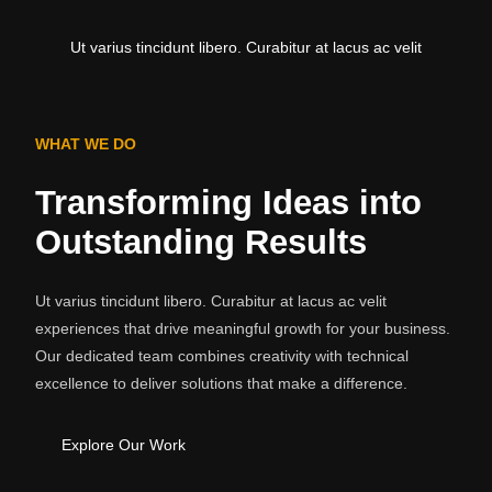
Ut varius tincidunt libero. Curabitur at lacus ac velit
WHAT WE DO
Transforming Ideas into
Outstanding Results
Ut varius tincidunt libero. Curabitur at lacus ac velit
experiences that drive meaningful growth for your business.
Our dedicated team combines creativity with technical
excellence to deliver solutions that make a difference.
Explore Our Work