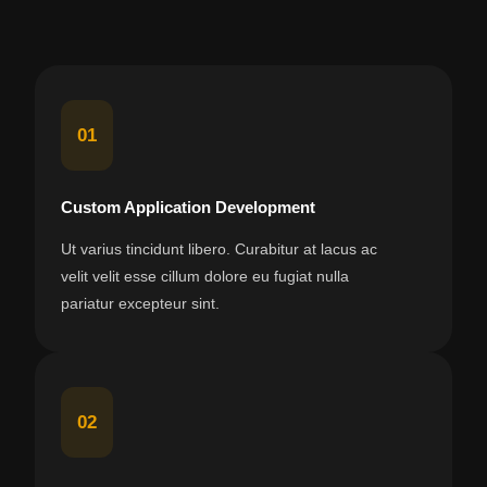
01
Custom Application Development
Ut varius tincidunt libero. Curabitur at lacus ac
velit velit esse cillum dolore eu fugiat nulla
pariatur excepteur sint.
02