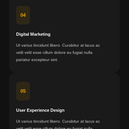
04
Digital Marketing
Ut varius tincidunt libero. Curabitur at lacus ac
velit velit esse cillum dolore eu fugiat nulla
pariatur excepteur sint.
05
User Experience Design
Ut varius tincidunt libero. Curabitur at lacus ac
velit velit esse cillum dolore eu fugiat nulla