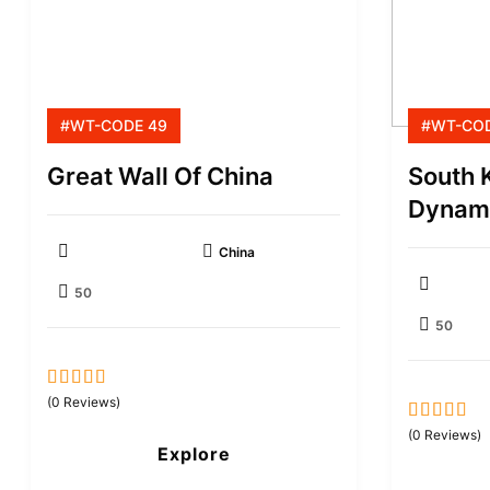
#WT-CODE 49
#WT-COD
Great Wall Of China
South 
Dynami
China
50
50
0
5
(0 Reviews)
out
0
5
(0 Reviews)
of
Explore
out
of