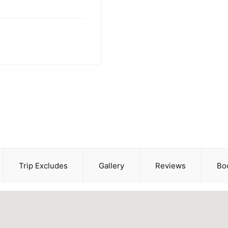
Trip Excludes
Gallery
Reviews
Bo