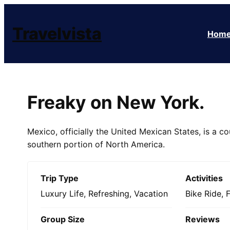
Skip
to
Travelvista
Hom
content
Freaky on New York.
Mexico, officially the United Mexican States, is a co
southern portion of North America.
Trip Type
Activities
Luxury Life
,
Refreshing
,
Vacation
Bike Ride
,
Group Size
Reviews