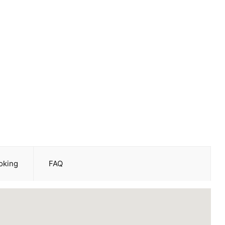
oking
FAQ