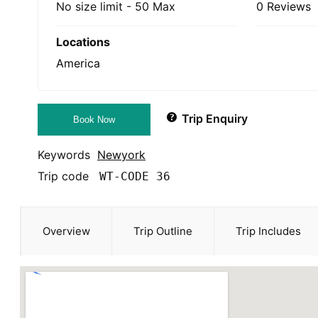
No size limit
-
50 Max
0 Reviews
Locations
America
Trip Enquiry
Book Now
Keywords
Newyork
Trip code
WT-CODE 36
Overview
Trip Outline
Trip Includes