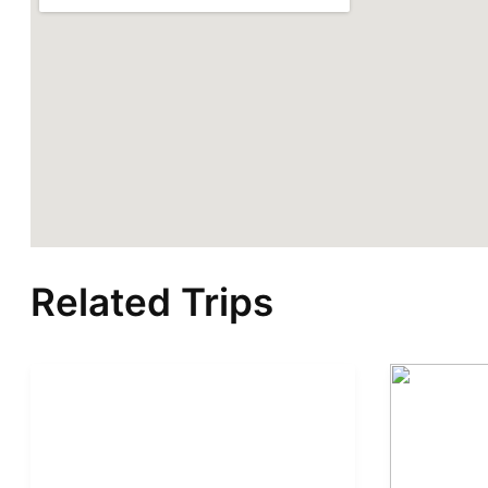
Related Trips