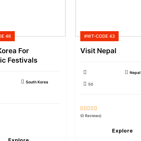
E 46
#WT-CODE 43
Korea For
Visit Nepal
c Festivals
Nepal
South Korea
50
0
5
(0 Reviews)
out
of
Explore
Explore