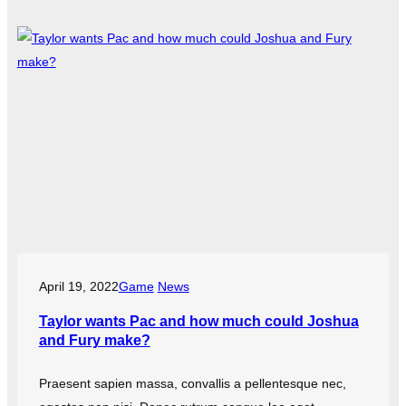
April 19, 2022
Game
News
Taylor wants Pac and how much could Joshua
and Fury make?
Praesent sapien massa, convallis a pellentesque nec,