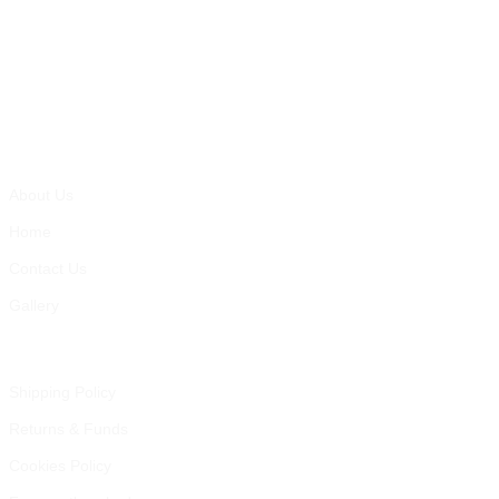
Gallery
Pages
About Us
Home
Contact Us
Gallery
Informations
Shipping Policy
Returns & Funds
Cookies Policy