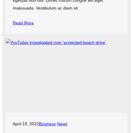
egestas non nisi. Donec rutrum congue leo eget
malesuada. Vestibulum ac diam sit
Read More
April 19, 2022
Business
News