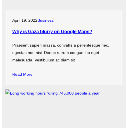
April 19, 2022
Business
Why is Gaza blurry on Google Maps?
Praesent sapien massa, convallis a pellentesque nec,
egestas non nisi. Donec rutrum congue leo eget
malesuada. Vestibulum ac diam sit
Read More