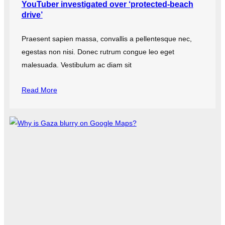
YouTuber investigated over ‘protected-beach
drive’
Praesent sapien massa, convallis a pellentesque nec,
egestas non nisi. Donec rutrum congue leo eget
malesuada. Vestibulum ac diam sit
Read More