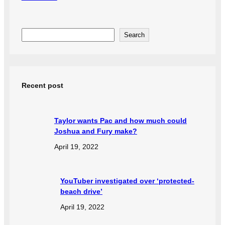
S
Search
e
a
r
Recent post
c
h
Taylor wants Pac and how much could
Joshua and Fury make?
April 19, 2022
YouTuber investigated over ‘protected-
beach drive’
April 19, 2022