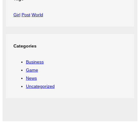
Girl
Post
World
Categories
Business
Game
News
Uncategorized