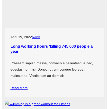
April 19, 2022
News
Long working hours ‘killing 745,000 people a
year
Praesent sapien massa, convallis a pellentesque nec,
egestas non nisi. Donec rutrum congue leo eget
malesuada. Vestibulum ac diam sit
Read More