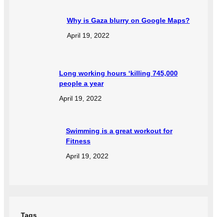
Why is Gaza blurry on Google Maps?
April 19, 2022
Long working hours ‘killing 745,000
people a year
April 19, 2022
Swimming is a great workout for
Fitness
April 19, 2022
Tags