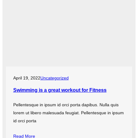
April 19, 2022
Uncategorized
Swimming is a great workout for Fitness
Pellentesque in ipsum id orci porta dapibus. Nulla quis
lorem ut libero malesuada feugiat. Pellentesque in ipsum
id orci porta
Read More