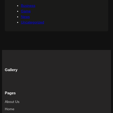
Business
Game
News
Uncategorized
Gallery
Pages
About Us
Home