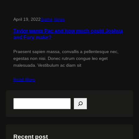
April 19, 2022
Game
News
Taylor wants Pac and how much could Joshua
and Fury make?
Praesent sapien massa, convallis a pellentesque nec,
egestas non nisi. Donec rutrum congue leo eget
malesuada. Vestibulum ac diam sit
Read More
S
e
a
r
c
h
Recent post