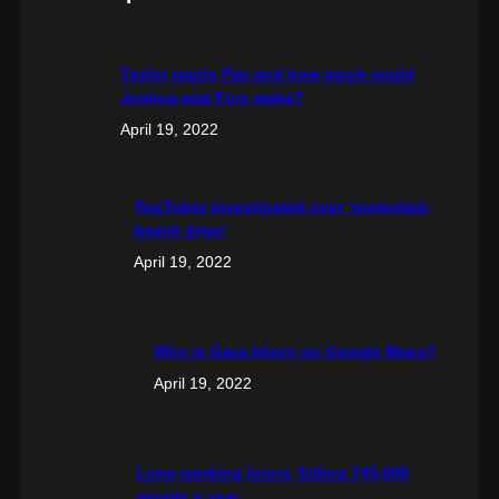
Taylor wants Pac and how much could
Joshua and Fury make?
April 19, 2022
YouTuber investigated over ‘protected-
beach drive’
April 19, 2022
Why is Gaza blurry on Google Maps?
April 19, 2022
Long working hours ‘killing 745,000
people a year