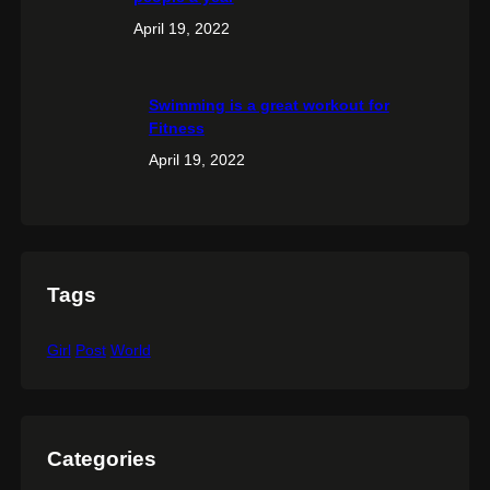
April 19, 2022
Swimming is a great workout for
Fitness
April 19, 2022
Tags
Girl
Post
World
Categories