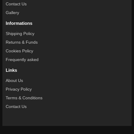
Contact Us
Gallery
Informations
Shipping Policy
Returns & Funds
Cookies Policy
Frequently asked
Links
About Us
Privacy Policy
Terms & Conditions
Contact Us