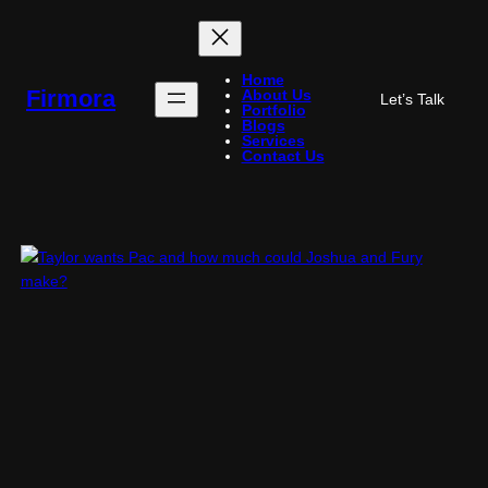
Skip
to
content
Home
Firmora
About Us
Let’s Talk
Portfolio
Blogs
Services
Contact Us